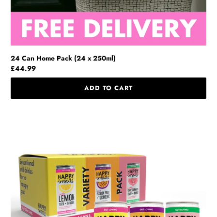
24 Can Home Pack (24 x 250ml)
Regular
£44.99
price
Variety
Pack
(12
x
250ml)