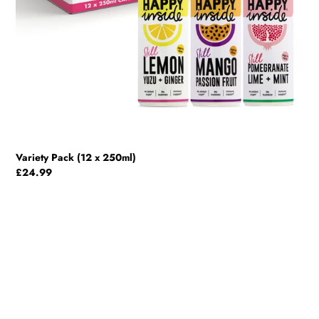
Variety Pack (12 x 250ml)
Regular
£24.99
price
Lemon,
Yuzu
&
Ginger