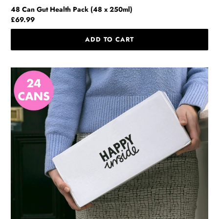
48 Can Gut Health Pack (48 x 250ml)
Regular
£69.99
price
24
Can
Home
Pack
(24
x
250ml)