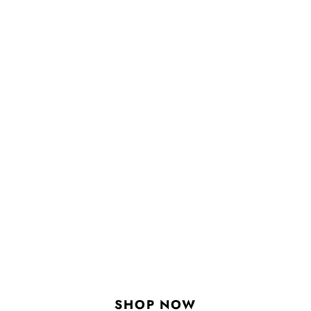
SHOP NOW