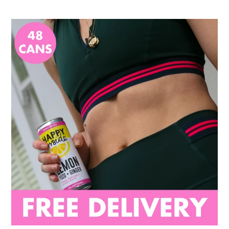
48
Can
Gut
Health
Pack
(48
x
250ml)